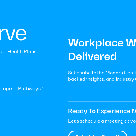
Menu
Let’s Talk
|

+
rve
Workplace We
s
Health Plans
Delivered
Subscribe to the Modern Health
data-
backed insights, and industry
erage
Pathways™
h to
Ready To Experience M
Let's schedule a meeting at y