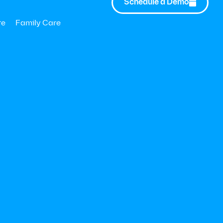
Schedule a Demo

nderstand the
stment by
re
Family Care
OI on health
vestment (VOI)