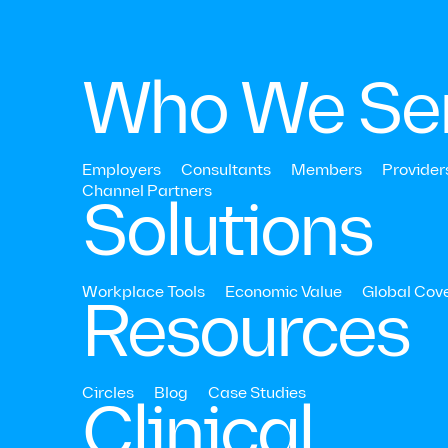
Who We Se
Employers
Consultants
Members
Provider
Channel Partners‍
Solutions
Economic Value
A transparent, 
Workplace Tools
Economic Value
Global Cov
Resources
driven approac
ROI and VOI
Circles
Blog
Case Studies
Clinical