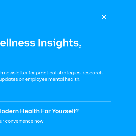

llness Insights,
 newsletter for practical strategies, research-
 updates on employee mental health.
odern Health For Yourself?
our convenience now!