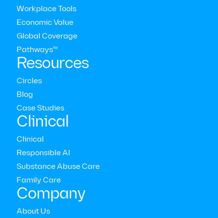
Workplace Tools
Economic Value
Global Coverage
Pathways™
Circles
Resources
All of our mental health journeys are unique, and Circles
Circles
provide live therapist and coach-led community sessions
Blog
that emphasize the importance of healing with others.
Case Studies
Choose a group discussion, skill-building workshop, or
Clinical
listen & learn session.
Clinical
Responsible AI
Substance Abuse Care
Family Care
Company
About Us