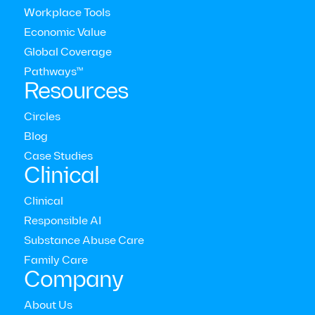
Workplace Tools
Economic Value
Global Coverage
Pathways™
Resources
Circles
Blog
Case Studies
Clinical
Clinical
Responsible AI
RAPID ACCESS
Substance Abuse Care
<1 day
Family Care
Company
Average time to first-available session (Therapy and Coaching)
About Us