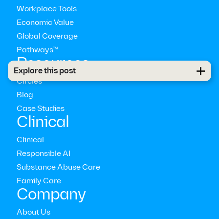
Workplace Tools
Economic Value
Global Coverage
Pathways™
Resources
Explore this post
Circles
Blog
Case Studies
Clinical
Clinical
AI is not a mental health solution in itself
Responsible AI
Substance Abuse Care
Family Care
Company
About Us