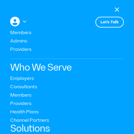

Menu

+


Let’s Talk
Members
Admins
Providers
Mental Health Topics & Conditions
Who We Serve
Revolution or Risk? AI’s Role
Employers
Consultants
in the Future of Mental Health
Members
Care
Providers
Health Plans
Read Time:
10
Mins
Channel Partners‍
Solutions
Last Updated:
January 13, 2025