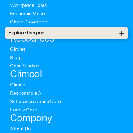
Workplace Tools
Economic Value
Global Coverage
Pathways™
Explore this post
Resources
Circles
Blog
Case Studies
Clinical
Clinical
Responsible AI
Substance Abuse Care
Family Care
Company
About Us