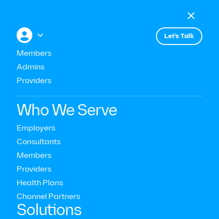

Menu

+


Let’s Talk
Members
Admins
Providers
Strategy & ROI
Who We Serve
Equitable Mental Health Care
Employers
Consultants
for Women
Members
Providers
Read Time:
10
Mins
Health Plans
Last Updated:
October 28, 2022
Channel Partners‍
Solutions