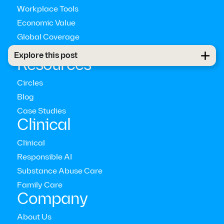
Workplace Tools
Economic Value
Global Coverage
Pathways™
Explore this post
Resources
Circles
US Bureau of Labor Statistics
Blog
Case Studies
Clinical
Clinical
2021
Women in the Workplace
Responsible AI
Substance Abuse Care
Family Care
Company
About Us