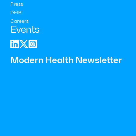
Press
DEIB
Careers
Events



Modern Health Newsletter