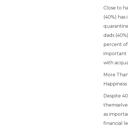
Close to h
(40%) has 
quarantine
dads (40%)
percent of
important 
with acqua
More Than 
Happiness
Despite 40
themselves
as importa
financial 