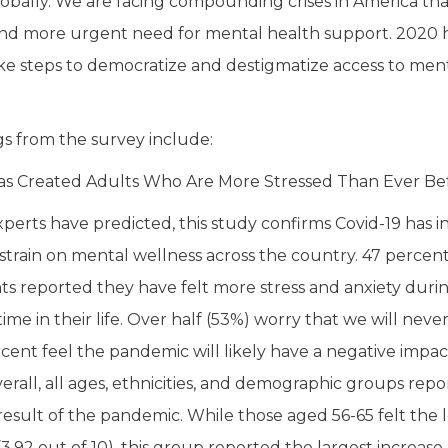
lobally. We are facing compounding crises in America that 
nd more urgent need for mental health support. 2020 h
ke steps to democratize and destigmatize access to ment
gs from the survey include:
as Created Adults Who Are More Stressed Than Ever Be
perts have predicted, this study confirms Covid-19 has i
t strain on mental wellness across the country. 47 percen
s reported they have felt more stress and anxiety durin
ime in their life. Over half (53%) worry that we will neve
cent feel the pandemic will likely have a negative impac
erall, all ages, ethnicities, and demographic groups repo
 result of the pandemic. While those aged 56-65 felt the l
3.92 out of 10), this group reported the largest increase (