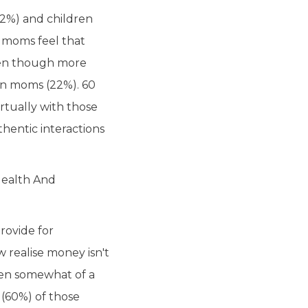
42%) and children
n moms feel that
even though more
an moms (22%). 60
rtually with those
hentic interactions
Health And
rovide for
 realise money isn't
been somewhat of a
 (60%) of those