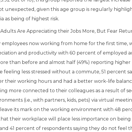
 not unexpected, given this age group is regularly highl
a as being of highest risk.
dults Are Appreciating their Jobs More, But Fear Retur
employees now working from home for the first time, we
ciation and productivity with 60 percent of employed a
more than before and almost half (49%) reporting higher 
e feeling less stressed without a commute, 51 percent sa
er their working hours and had a better work-life balan
ling more connected to their colleagues as a result of se
nments (i.e., with partners, kids, pets) via virtual meeti
leave its mark on the working environment with 48 per
that their workplace will place less importance on being i
nd 41 percent of respondents saying they do not feel t