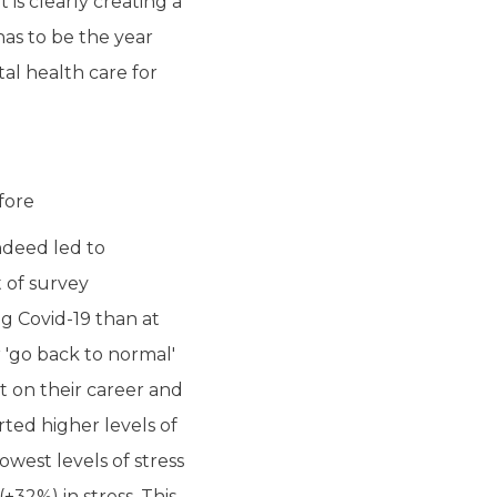
is clearly creating a
as to be the year
al health care for
fore
ndeed led to
t of survey
g Covid-19 than at
r 'go back to normal'
t on their career and
rted higher levels of
owest levels of stress
+32%) in stress. This