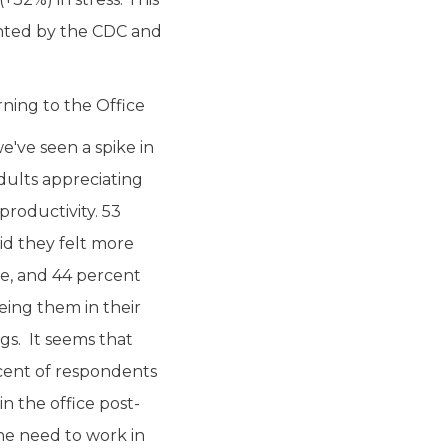
ighted by the CDC and
ning to the Office
've seen a spike in
dults appreciating
productivity. 53
id they felt more
ce, and 44 percent
eing them in their
ngs. It seems that
cent of respondents
n the office post-
he need to work in