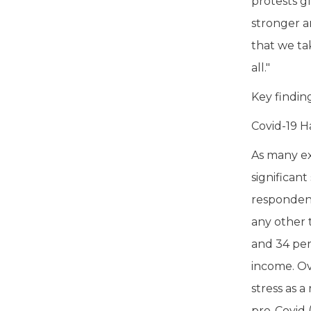
protests g
stronger a
that we ta
all."
Key findin
Covid-19 H
As many ex
significan
respondent
any other t
and 34 per
income. Ov
stress as a
pre-Covid (