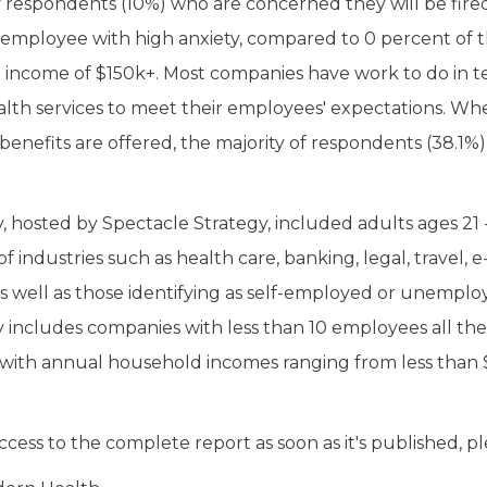
respondents (10%) who are concerned they will be fire
k employee with high anxiety, compared to 0 percent of t
income of $150k+. Most companies have work to do in te
lth services to meet their employees' expectations. W
enefits are offered, the majority of respondents (38.1%)
, hosted by Spectacle Strategy, included adults ages 21 
f industries such as health care, banking, legal, travel,
as well as those identifying as self-employed or unemplo
 includes companies with less than 10 employees all th
with annual household incomes ranging from less than
ccess to the complete report as soon as it's published, pl