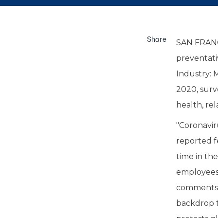
Share
SAN FRANC
preventati
Industry: 
2020, surv
health, rel
"Coronavir
reported f
time in thei
employees 
comments V
backdrop t