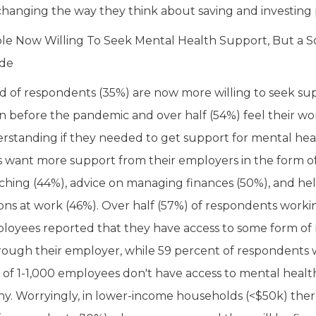
hanging the way they think about saving and investing 
le Now Willing To Seek Mental Health Support, But a 
ide
rd of respondents (35%) are now more willing to seek su
n before the pandemic and over half (54%) feel their w
standing if they needed to get support for mental hea
want more support from their employers in the form of
aching (44%), advice on managing finances (50%), and help
ons at work (46%). Over half (57%) of respondents worki
loyees reported that they have access to some form of
rough their employer, while 59 percent of respondents 
of 1-1,000 employees don't have access to mental health
ny. Worryingly, in lower-income households (<$50k) there 