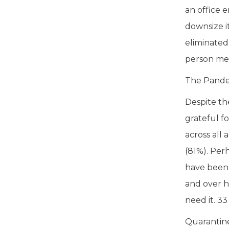
an office 
downsize it
eliminated
person mee
The Pandem
Despite th
grateful fo
across all
(81%). Per
have been 
and over h
need it. 3
Quarantine