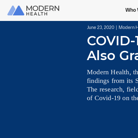
Who 
June 23, 2020
|
Modern H
COVID-
Also Gr
Modern Health, th
findings from its 
The research, fie
of Covid-19 on the