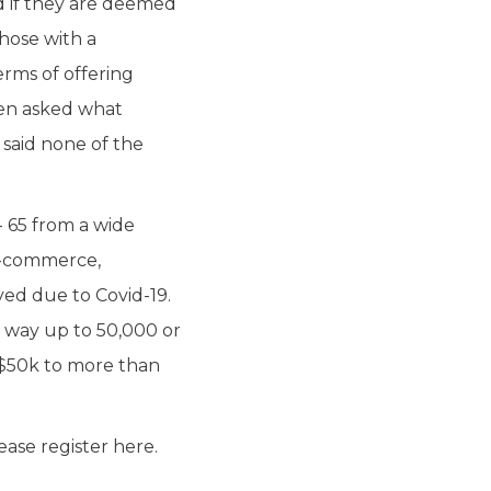
d if they are deemed
hose with a
rms of offering
hen asked what
 said none of the
- 65 from a wide
 e-commerce,
yed due to Covid-19.
e way up to 50,000 or
 $50k to more than
ease register here.