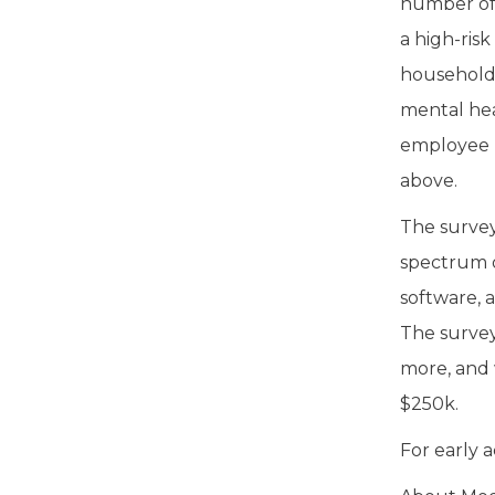
number of 
a high-ris
household 
mental hea
employee b
above.
The survey
spectrum o
software, 
The survey
more, and 
$250k.
For early a