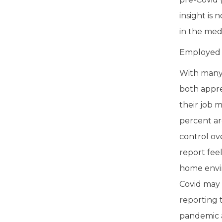
insight is
in the medi
Employed A
With many 
both appre
their job 
percent ar
control ov
report fee
home enviro
Covid may 
reporting 
pandemic a