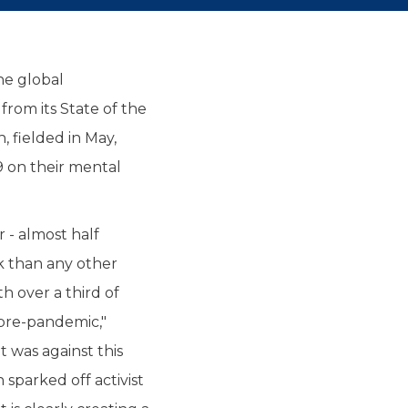
he global
rom its State of the
, fielded in May,
 on their mental
 - almost half
k than any other
ith over a third of
pre-pandemic,"
 was against this
sparked off activist