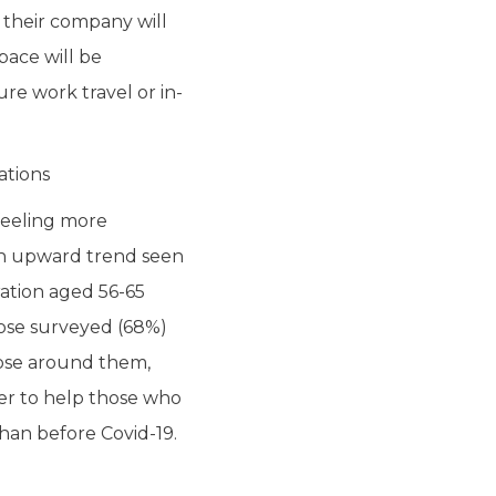
 their company will
space will be
re work travel or in-
ations
 feeling more
- an upward trend seen
ration aged 56-65
those surveyed (68%)
hose around them,
er to help those who
than before Covid-19.