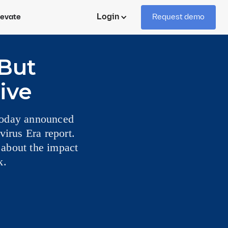
Login
levate
Request demo
But
ive
 today announced
virus Era report.
 about the impact
k.