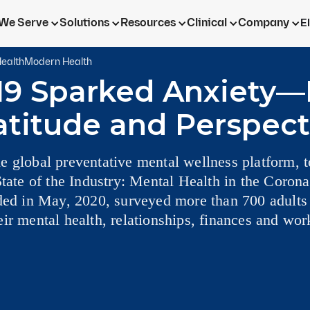
We Serve
Solutions
Resources
Clinical
Company
E
ealth
Modern Health
19 Sparked Anxiety—
atitude and Perspect
e global preventative mental wellness platform,
State of the Industry: Mental Health in the Corona
lded in May, 2020, surveyed more than 700 adults
ir mental health, relationships, finances and wor