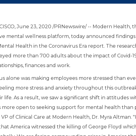
ISCO, June 23, 2020 /PRNewswire/ -- Modern Health, t
ve mental wellness platform, today announced findings f
Mental Health in the Coronavirus Era report. The research
eyed more than 700 adults about the impact of Covid-19
ationships, finances and work.
us alone was making employees more stressed than ever
eeling more stress and anxiety throughout this outbrea
r life. As a result, we saw a significant shift in attitudes w
more open to seeking support for mental health than 
P of Clinical Care at Modern Health, Dr. Myra Altman. "It
hat America witnessed the killing of George Floyd which 