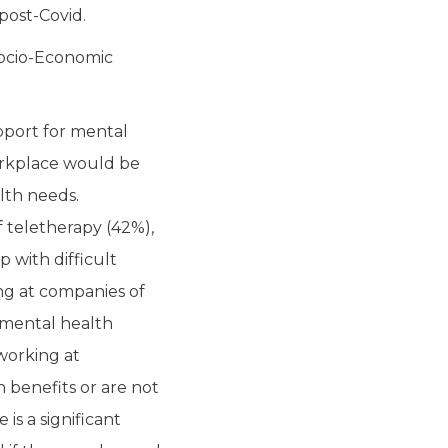
post-Covid.
Socio-Economic
pport for mental
orkplace would be
lth needs.
 teletherapy (42%),
 with difficult
ng at companies of
 mental health
working at
 benefits or are not
is a significant