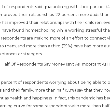
alf of respondents said quarantining with their partner (
improved their relationships. 22 percent more dads tha
 has improved their relationships with their children, 
 have found homeschooling while working stressful th
 respondents are making more of an effort to connect vi
to them, and more than a third (35%) have had more aut
intances or strangers.
Half Of Respondents Say Money Isn't As Important As 
 percent of respondents worrying about being able to p
 and their family, more than half (58%) say that they now
nt as health and happiness. In fact, this pandemic has 
learning curve for some respondents with more than half