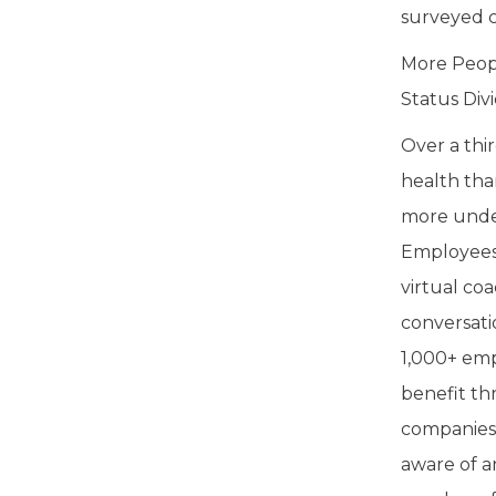
surveyed c
More Peop
Status Div
Over a thi
health tha
more under
Employees 
virtual co
conversati
1,000+ emp
benefit th
companies 
aware of a