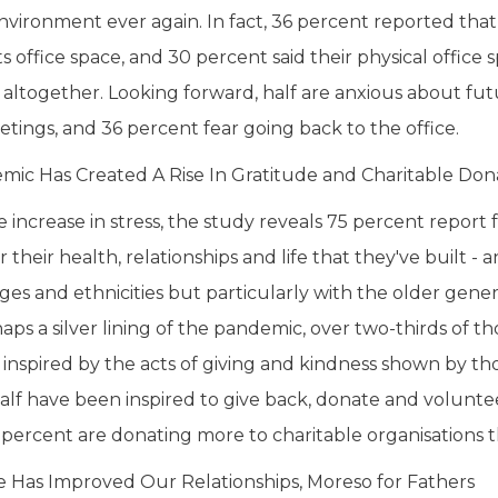
environment ever again. In fact, 36 percent reported that
s office space, and 30 percent said their physical office 
 altogether. Looking forward, half are anxious about futu
tings, and 36 percent fear going back to the office.
ic Has Created A Rise In Gratitude and Charitable Don
e increase in stress, the study reveals 75 percent report
r their health, relationships and life that they've built 
 ages and ethnicities but particularly with the older gene
haps a silver lining of the pandemic, over two-thirds of 
inspired by the acts of giving and kindness shown by t
alf have been inspired to give back, donate and volunte
3 percent are donating more to charitable organisations 
 Has Improved Our Relationships, Moreso for Fathers