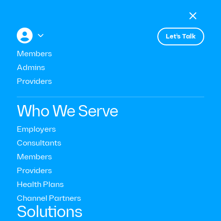

Menu

+


Let’s Talk
Members
Admins
Events
Caring for Employees Who Are
Providers
Caring for Everyone Else
Who We Serve
Employers
Consultants
Members
Providers
Health Plans
Channel Partners‍
Solutions