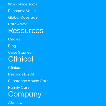
Workplace Tools
Economic Value
Global Coverage
Pathways™
Resources
Circles
Blog
Modern Health Newsletter
Case Studies
Clinical
Clinical
The comprehensive mental health care platform for
enterprises around the world
Responsible AI



Substance Abuse Care
Who we serve
Family Care
Employers
Company
Consultants
Members
About Us
Providers