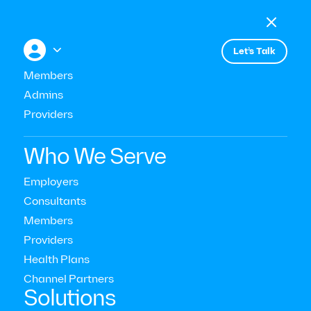

Menu

+


Let’s Talk
Members
Admins
Events
Does Your Company Genuinely
Providers
Care About Well-being?
Who We Serve
Manhattan
Employers
Consultants
Members
Providers
Health Plans
Channel Partners‍
Solutions