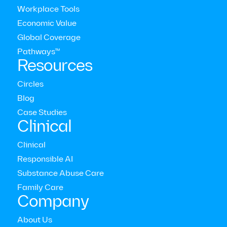
Workplace Tools
Economic Value
Global Coverage
Pathways™
Resources
Circles
Blog
Case Studies
Modern Health Newsletter
Clinical
Clinical
The comprehensive mental health care platform for
Responsible AI
enterprises around the world



Substance Abuse Care
Who we serve
Family Care
Employers
Company
Consultants
Members
About Us