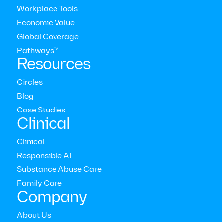
Workplace Tools
Economic Value
Global Coverage
Pathways™
Resources
Circles
Blog
Modern Health Newsletter
Case Studies
Clinical
Clinical
The comprehensive mental health care platform for
enterprises around the world
Responsible AI



Substance Abuse Care
Who we serve
Family Care
Employers
Company
Consultants
Members
About Us
Providers