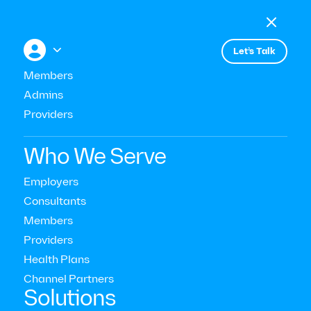

Menu

+


Let’s Talk
Members
Admins
Events
Employee Retention during the
Providers
Great Resignation
Who We Serve
Employers
Consultants
Members
Providers
Health Plans
Channel Partners‍
Solutions