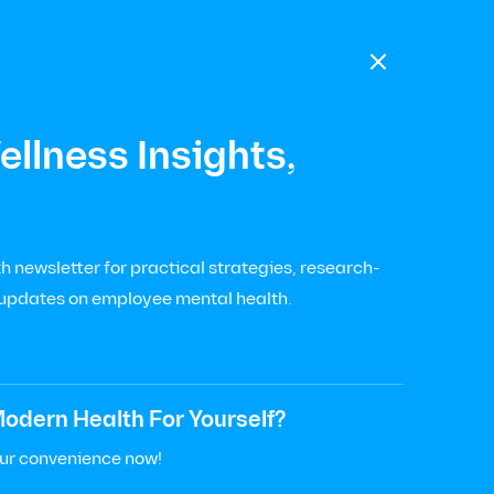

llness Insights,
Health
Diego
 newsletter for practical strategies, research-
 updates on employee mental health.
odern Health For Yourself?
our convenience now!