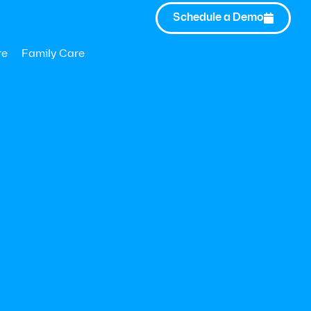
Schedule a Demo

re
Family Care
2025 | Hilton San Diego Bayfront
o explore how Modern Health is helping companies elevate me
rable business impact. Want to schedule time with our team?