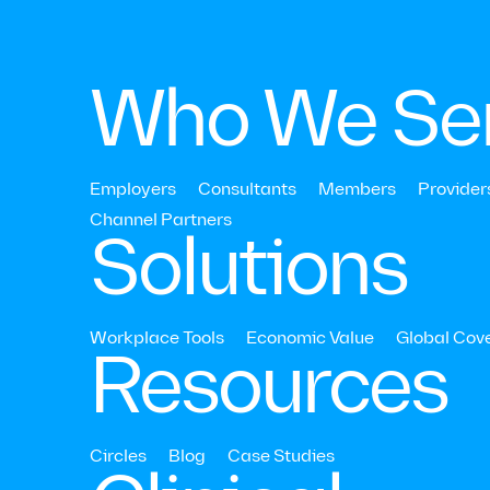
Who We Se
Join 
Employers
Consultants
Members
Provider
Channel Partners‍
Care
Solutions
Workplace Tools
Economic Value
Global Cov
Resources
Circles
Blog
Case Studies