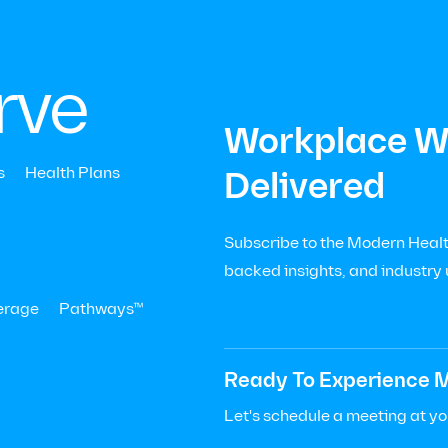
|
Menu
Let’s Talk

+
rve
Workplace We
Events
us at the Employee 
s
Health Plans
Delivered
 Conference in San 
Subscribe to the Modern Health
backed insights, and industry
erage
Pathways™
Ready To Experience M
Let's schedule a meeting at y