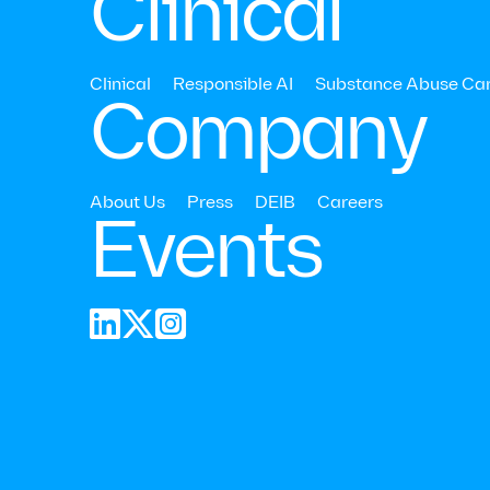
Clinical
Clinical
Responsible AI
Substance Abuse Ca
Company
About Us
Press
DEIB
Careers
Events
📍 May 1-2, 



Stop by our booth t
while driving measu
here.