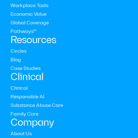
Workplace Tools
Economic Value
Global Coverage
Pathways™
Resources
Circles
Blog
Case Studies
Clinical
Modern Health Newsletter
Clinical
Responsible AI
The comprehensive mental health care platform for
enterprises around the world
Substance Abuse Care



Family Care
Who we serve
Company
Employers
Consultants
About Us