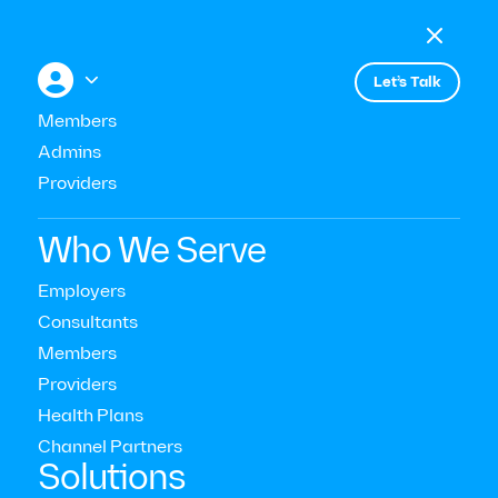

Menu

+


Let’s Talk
Members
Admins
Events
Unlocking Workforce Trends:
Providers
Strategic Insights for 2024 and
Who We Serve
Beyond
Employers
Consultants
Members
Providers
Health Plans
Channel Partners‍
Solutions