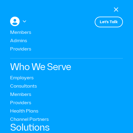

Menu

+


Let’s Talk
Members
Admins
Events
Webinar: Workplace Well-being
Providers
Strategies and Trends in 2024
Who We Serve
Employers
Consultants
Members
Providers
Health Plans
Channel Partners‍
Solutions