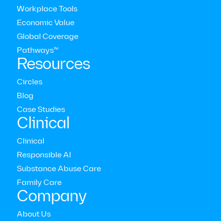
Workplace Tools
Economic Value
Global Coverage
Pathways™
Resources
Circles
Blog
Modern Health Newsletter
Case Studies
Clinical
The comprehensive mental health care platform for
Clinical
enterprises around the world



Responsible AI
Who we serve
Substance Abuse Care
Employers
Family Care
Consultants
Company
Members
Providers
About Us