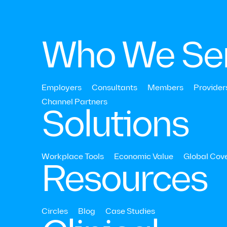
Who We Se
Employers
Consultants
Members
Provider
Strategy & ROI
Channel Partners‍
Solutions
What is Ment
Health Aware
Workplace Tools
Economic Value
Global Cov
Resources
Month and W
Does it Matte
Circles
Blog
Case Studies