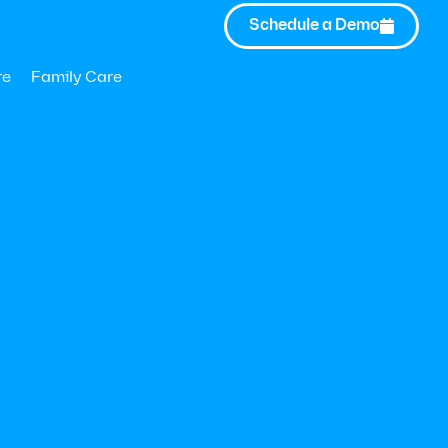
Schedule a Demo

Updated:
May 26, 2023
re
Family Care
the WHO