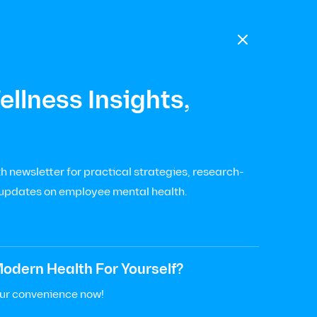

llness Insights,
 newsletter for practical strategies, research-
 updates on employee mental health.
odern Health For Yourself?
our convenience now!