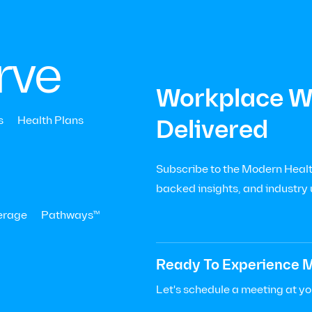
|
Menu
Let’s Talk

+
rve
Workplace We
s
Health Plans
Delivered
Subscribe to the Modern Health
al
backed insights, and industry
ness
erage
Pathways™
hy
Ready To Experience M
r?
Let's schedule a meeting at y