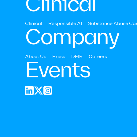
Clinical
Read Time:
10
Mins
Last 
Clinical
Responsible AI
Substance Abuse Ca
Company
About Us
Press
DEIB
Careers
Events


