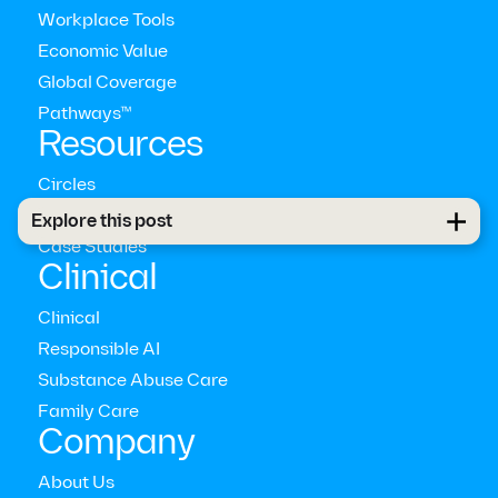
Workplace Tools
Last Updated:
August 29, 2025
Economic Value
Global Coverage
Pathways™
Resources
Circles
Blog
Explore this post
Case Studies
Clinical
Clinical
Responsible AI
Substance Abuse Care
Family Care
Company
About Us