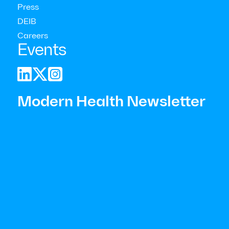
Press
DEIB
Careers
Events



Focus on prevention
Modern Health Newsletter