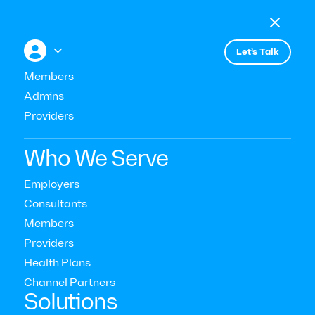

Menu

+


Let’s Talk
Members
Admins
Providers
Consultant & Buyer Insights
Who We Serve
Excellent Behavioral Health
Employers
Consultants
Care with Limited Resources
Members
Providers
Read Time:
10
Mins
Health Plans
Last Updated:
September 16, 2025
Channel Partners‍
Solutions