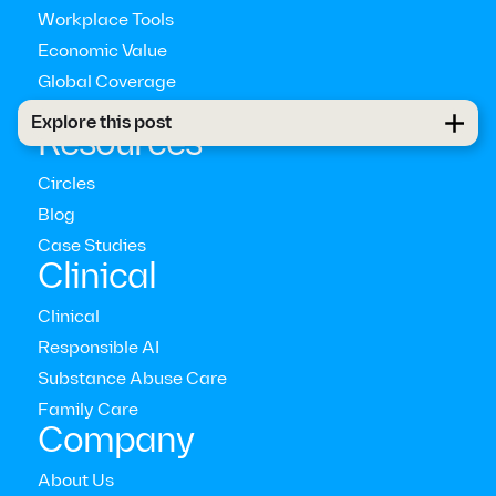
Workplace Tools
Economic Value
Global Coverage
Pathways™
Explore this post
Resources
Circles
Blog
Case Studies
Clinical
Clinical
Responsible AI
Substance Abuse Care
Family Care
Company
About Us