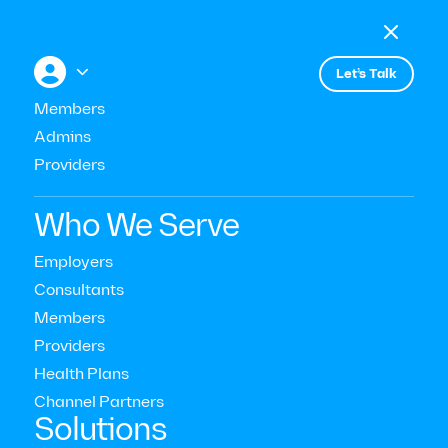

Menu

+


Let’s Talk
Members
Admins
Providers
Consultant & Buyer Insights
Who We Serve
Modern Health Joins the WTA
Employers
Consultants
Members
Read Time:
10
Mins
Providers
Last Updated:
March 17, 2023
Health Plans
Channel Partners‍
Solutions