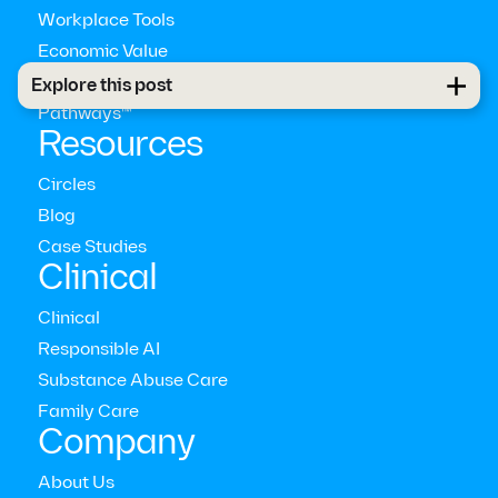
Workplace Tools
Economic Value
Global Coverage
Explore this post
Pathways™
Resources
Circles
Blog
Case Studies
Clinical
Clinical
Responsible AI
Substance Abuse Care
Family Care
Company
About Us