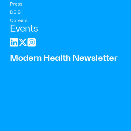
Press
DEIB
Careers
Events



Modern Health Newsletter