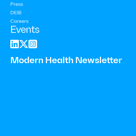
Press
DEIB
Careers
Events



Modern Health Newsletter
General considerations to keep in mind for responding:
Respond as soon as possible following the stressful
event.
Be mindful of who is most impacted by the event.