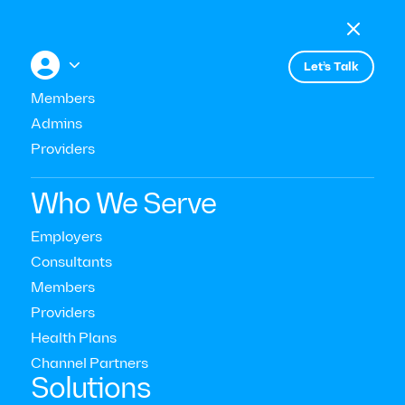

Menu

+


Let’s Talk
Members
Admins
Providers
Consultant & Buyer Insights
Who We Serve
How to Support Employees
Employers
Consultants
Following a Stressful Event
Members
Providers
Read Time:
10
Mins
Health Plans
Last Updated:
January 9, 2024
Channel Partners‍
Solutions