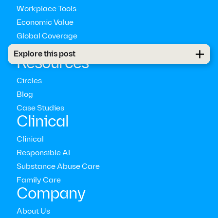
Workplace Tools
Economic Value
Global Coverage
Pathways™
Explore this post
Resources
Circles
Blog
Case Studies
Clinical
Clinical
Responsible AI
Substance Abuse Care
empathetically
Family Care
communicating
Company
About Us