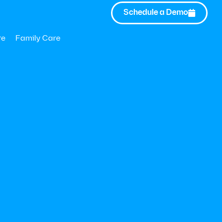
Schedule a Demo

re
Family Care