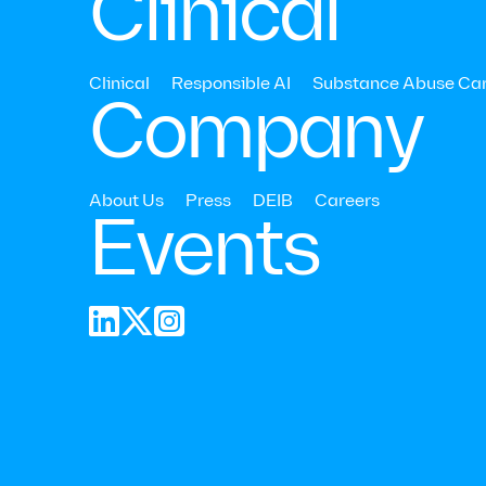
Clinical
Share
Clinical
Responsible AI
Substance Abuse Ca
Company
About Us
Press
DEIB
Careers
Events


