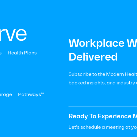
|
Menu
Let’s Talk

+
rve
Workplace We
All press
s
Health Plans
Delivered
h Business
Subscribe to the Modern Health
backed insights, and industry
erage
Pathways™
Ready To Experience M
Let's schedule a meeting at y