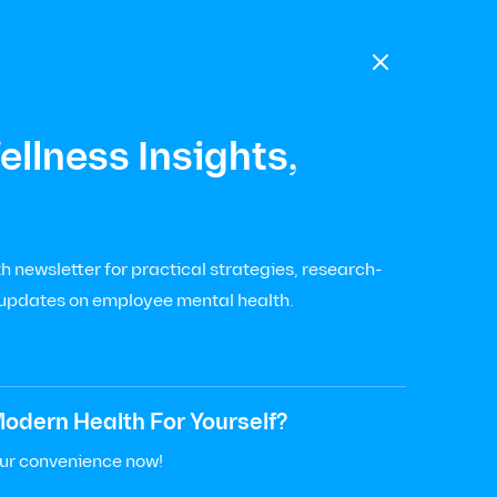

llness Insights,
 newsletter for practical strategies, research-
 updates on employee mental health.
odern Health For Yourself?
our convenience now!