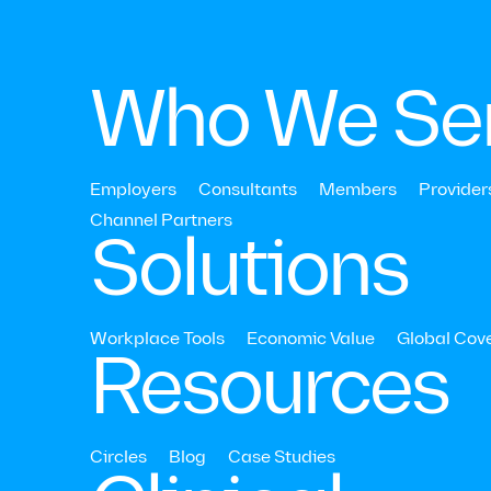
Who We Se
Employers
Consultants
Members
Provider
August 5, 2022
Channel Partners‍
Solutions
Behavioral Healt
Workplace Tools
Economic Value
Global Cov
Resources
Circles
Blog
Case Studies