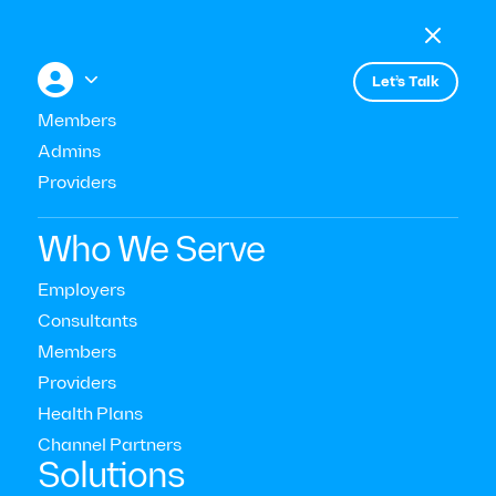

Menu

+


Let’s Talk
All press
Members
Admins
Providers
Modern Health Is Setting A New
Standard
Who We Serve
Employers
Consultants
Members
Providers
Health Plans
Channel Partners‍
Solutions