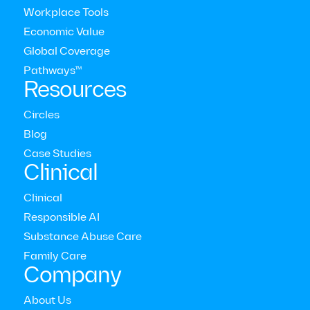
Workplace Tools
Economic Value
Latest press releases
Global Coverage
Pathways™
Resources
View all press releases
Circles
Blog
Case Studies
Clinical
Clinical
Responsible AI
Substance Abuse Care
Family Care
Company
About Us
New Research Reveals Coaching Improves Both