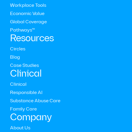
Workplace Tools
Economic Value
Latest press releases
Global Coverage
Pathways™
Resources
View all press releases
Circles
Blog
Case Studies
Clinical
Clinical
Responsible AI
Substance Abuse Care
Family Care
Company
About Us
New Research Reveals Coaching Improves Both