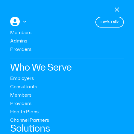

Menu

+


Let’s Talk
All press
Members
Admins
Providers
Announces Launch of On-Demand
Circles
Who We Serve
Employers
Consultants
Members
Providers
Health Plans
Channel Partners‍
Solutions