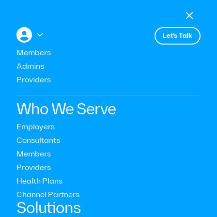

Menu

+


Let’s Talk
All press
Members
Admins
Providers
Quartz
Who We Serve
Employers
Consultants
Members
Providers
Health Plans
Channel Partners‍
Solutions