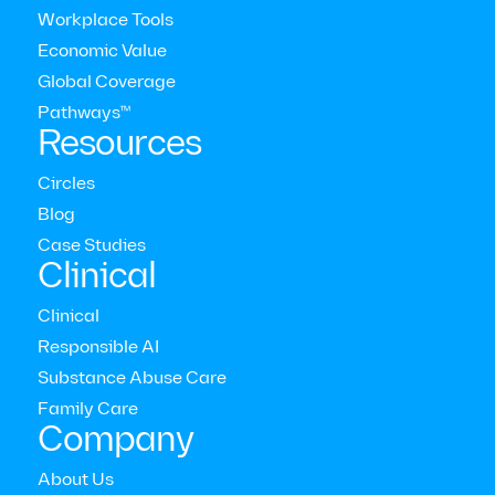
Workplace Tools
Latest press releases
Economic Value
Global Coverage
Pathways™
View all press releases
Resources
Circles
Blog
Case Studies
Clinical
Clinical
Responsible AI
Substance Abuse Care
Family Care
Company
New Research Reveals Coaching Improves Both
Mental Health Symptoms and Emotional
About Us