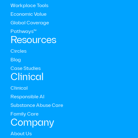
Workplace Tools
Economic Value
Latest press releases
Global Coverage
Pathways™
Resources
View all press releases
Circles
Blog
Case Studies
Clinical
Clinical
Responsible AI
Substance Abuse Care
Family Care
Company
About Us
New Research Reveals Coaching Improves Both