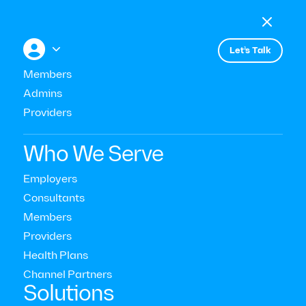

Menu

+


Let’s Talk
All press
Members
Admins
Providers
September 20, 2022
WorkLife
Who We Serve
Employers
Consultants
Members
Providers
Health Plans
Channel Partners‍
Solutions