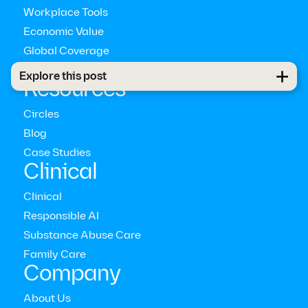
Workplace Tools
Economic Value
Global Coverage
Pathways™
Explore this post
Resources
Circles
Blog
Case Studies
Clinical
Clinical
Responsible AI
Substance Abuse Care
Family Care
Company
Research shows
About Us