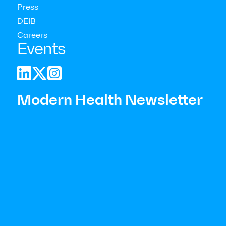
Press
DEIB
79% of employees
Careers
Events



Modern Health Newsletter
Employee Retention is
Critical