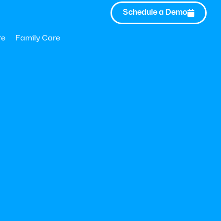
Schedule a Demo

re
Family Care
40% of U.S. adults reported symptom
or depression
 from Modern Health and Forrester Consulting
73% of employees a