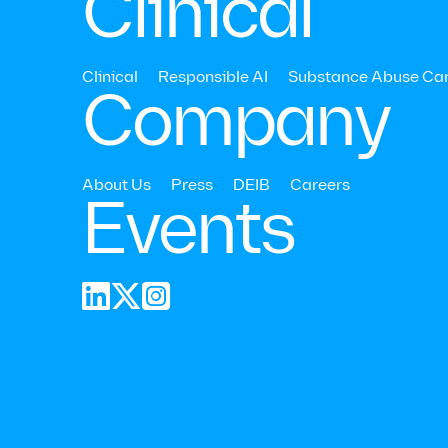
Clinical
Clinical
Responsible AI
Substance Abuse Ca
Company
About Us
Press
DEIB
Careers
Events
anxiety 



Research