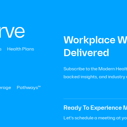
|
Menu
Let’s Talk

+
rve
Workplace We
s
Health Plans
Delivered
Subscribe to the Modern Health
 and
backed insights, and industry
erage
Pathways™
Ready To Experience M
ed:
November 13, 2024
Let's schedule a meeting at y