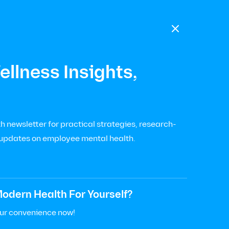

llness Insights,
 newsletter for practical strategies, research-
 updates on employee mental health.
odern Health For Yourself?
our convenience now!