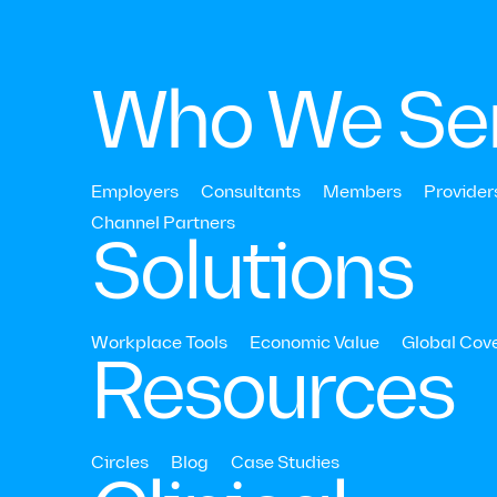
Who We Se
Employers
Consultants
Members
Provider
Strategy & ROI
Channel Partners‍
Solutions
Relationships
Outcomes
Workplace Tools
Economic Value
Global Cov
Resources
Read Time:
10
Mins
Last Updat
Circles
Blog
Case Studies